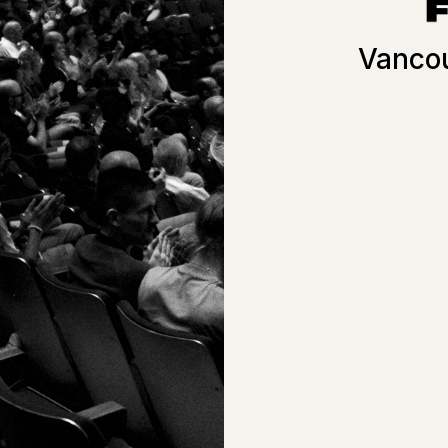
Vancou