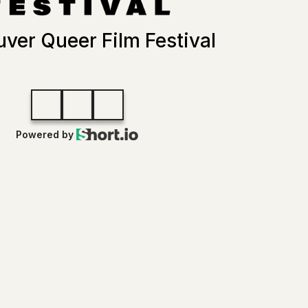
ver Queer Film Festival
Powered by